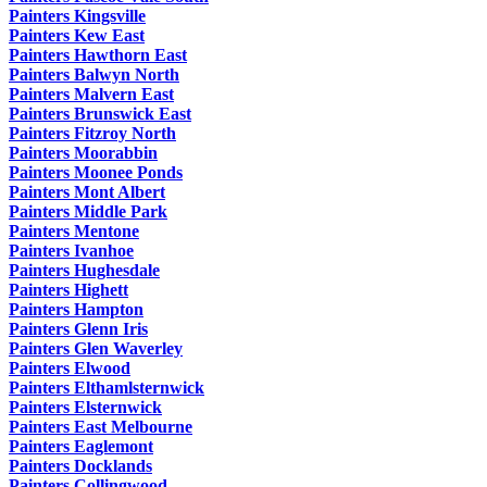
Painters Kingsville
Painters Kew East
Painters Hawthorn East
Painters Balwyn North
Painters Malvern East
Painters Brunswick East
Painters Fitzroy North
Painters Moorabbin
Painters Moonee Ponds
Painters Mont Albert
Painters Middle Park
Painters Mentone
Painters Ivanhoe
Painters Hughesdale
Painters Highett
Painters Hampton
Painters Glenn Iris
Painters Glen Waverley
Painters Elwood
Painters Elthamlsternwick
Painters Elsternwick
Painters East Melbourne
Painters Eaglemont
Painters Docklands
Painters Collingwood