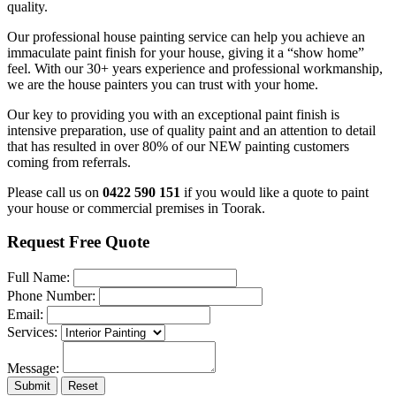
quality.
Our professional house painting service can help you achieve an
immaculate paint finish for your house, giving it a “show home”
feel. With our 30+ years experience and professional workmanship,
we are the house painters you can trust with your home.
Our key to providing you with an exceptional paint finish is
intensive preparation, use of quality paint and an attention to detail
that has resulted in over 80% of our NEW painting customers
coming from referrals.
Please call us on
0422 590 151
if you would like a quote to paint
your house or commercial premises in Toorak.
Request Free Quote
Full Name:
Phone Number:
Email:
Services:
Message:
Submit
Reset