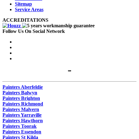
Sitemap
Service Areas
ACCREDITATIONS
Follow Us On Social Network
Painters Aberfeldie
Painters Balwyn
Painters Brighton
Painters Richmond
Painters Malvern
Painters Yarraville
Painters Hawthorn
Painters Toorak
Painters Essendon
Painters St Kilda