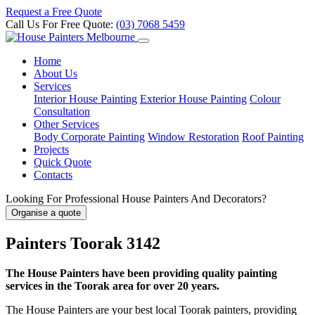
Request a Free Quote
Call Us For Free Quote:
(03) 7068 5459
Home
About Us
Services
Interior House Painting
Exterior House Painting
Colour
Consultation
Other Services
Body Corporate Painting
Window Restoration
Roof Painting
Projects
Quick Quote
Contacts
Looking For Professional House Painters And Decorators?
Organise a quote
Painters Toorak 3142
The House Painters have been providing quality painting
services in the Toorak area for over 20 years.
The House Painters are your best local Toorak painters, providing