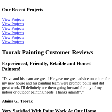
Our Recent Projects
View Projects
View Projects
View Projects
View Projects
View Projects
View Projects
Toorak Painting Customer Reviews
Experienced, Friendly, Relaible and Honest
Painters!
“Dave and his team are great! He gave me great advice on colors for
my new house and his painting team were prompt, polite and did
great work. I'll definitely use them going forward for any of my
indoor or outdoor painting needs. Thanks again!!".”
Alaina G., Toorak
Very Satisfied With Paint Work At Our Home