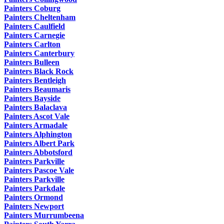
Painters Coburg
Painters Cheltenham
Painters Caulfield
Painters Carnegie
Painters Carlton
Painters Canterbury
Painters Bulleen
Painters Black Rock
Painters Bentleigh
Painters Beaumaris
Painters Bayside
Painters Balaclava
Painters Ascot Vale
Painters Armadale
Painters Alphington
Painters Albert Park
Painters Abbotsford
Painters Parkville
Painters Pascoe Vale
Painters Parkville
Painters Parkdale
Painters Ormond
Painters Newport
Painters Murrumbeena