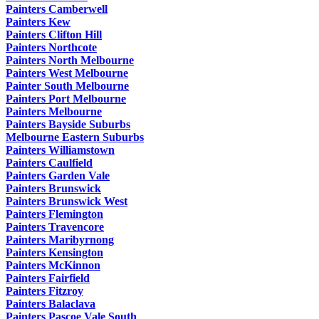
Painters Camberwell
Painters Kew
Painters Clifton Hill
Painters Northcote
Painters North Melbourne
Painters West Melbourne
Painter South Melbourne
Painters Port Melbourne
Painters Melbourne
Painters Bayside Suburbs
Melbourne Eastern Suburbs
Painters Williamstown
Painters Caulfield
Painters Garden Vale
Painters Brunswick
Painters Brunswick West
Painters Flemington
Painters Travencore
Painters Maribyrnong
Painters Kensington
Painters McKinnon
Painters Fairfield
Painters Fitzroy
Painters Balaclava
Painters Pascoe Vale South