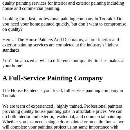
quality painting services for interior and exterior painting including
house and commercial painting.
Looking for a fast, professional painting company in Toorak ? Do
you need your home painted quickly, but don’t want to compromise
on quality?
Here at The House Painters And Decorators, all our interior and
exterior painting services are completed at the industry's highest
standards.
You’ll be amazed at what a difference our quality finishes makes at
your home!
A Full-Service Painting Company
The House Painters is your local, full-service painting company in
Toorak.
We are team of experienced , highly trained, Professional painters
providing quality house painting jobs in affordable prices. We can
do both interior and exterior, residential, and commercial painting.
Whether you just need a single door painted or an entire house, we
will complete your painting project using same importance with