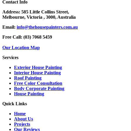
Contact Info
Address:
585 Little Collins Street,
Melbourne, Victoria , 3000, Australia
Email:
info@thehousepainters.com.au
Free Call:
(03) 7068 5459
Our Location Map
Services
Exterior House Painting
Interior House Painting
Roof Painting
Free Color Consultation
Body Corporate Painting
House Painting
Quick Links
Home
About Us
Projects
Our Reviews