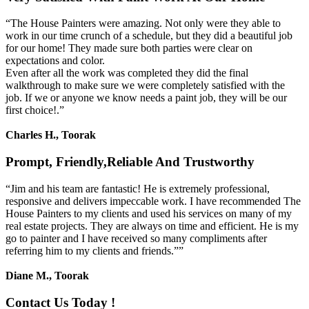
“The House Painters were amazing. Not only were they able to
work in our time crunch of a schedule, but they did a beautiful job
for our home! They made sure both parties were clear on
expectations and color.
Even after all the work was completed they did the final
walkthrough to make sure we were completely satisfied with the
job. If we or anyone we know needs a paint job, they will be our
first choice!.”
Charles H., Toorak
Prompt, Friendly,Reliable And Trustworthy
“Jim and his team are fantastic! He is extremely professional,
responsive and delivers impeccable work. I have recommended The
House Painters to my clients and used his services on many of my
real estate projects. They are always on time and efficient. He is my
go to painter and I have received so many compliments after
referring him to my clients and friends.””
Diane M., Toorak
Contact Us Today !