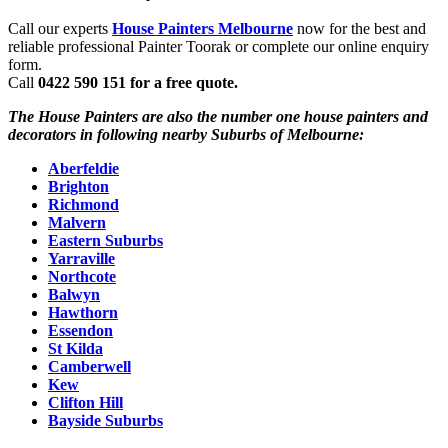
Call our experts
House Painters Melbourne
now for the best and
reliable professional Painter Toorak or complete our online enquiry
form.
Call
0422 590 151 for a free quote.
The House Painters are also the number one house painters and
decorators in following nearby Suburbs of Melbourne:
Aberfeldie
Brighton
Richmond
Malvern
Eastern Suburbs
Yarraville
Northcote
Balwyn
Hawthorn
Essendon
St Kilda
Camberwell
Kew
Clifton Hill
Bayside Suburbs