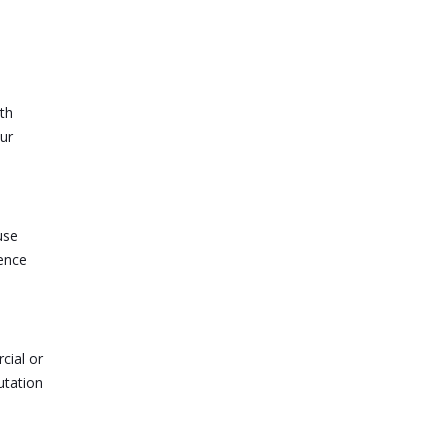
th
ur
use
dence
cial or
utation