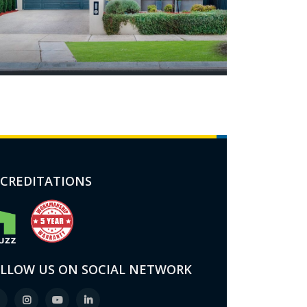
CREDITATIONS
LLOW US ON SOCIAL NETWORK