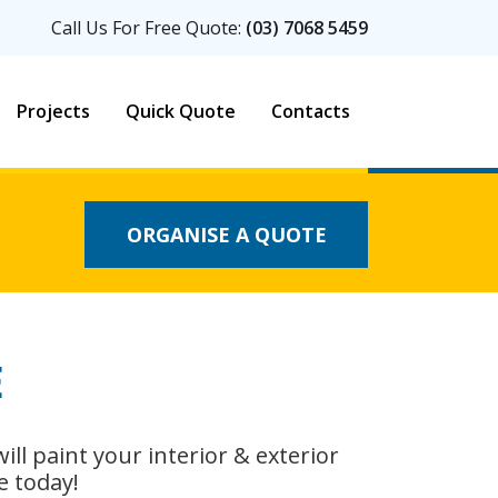
Call Us For Free Quote:
(03) 7068 5459
Projects
Quick Quote
Contacts
ORGANISE A QUOTE
E
 will paint your interior & exterior
e today!