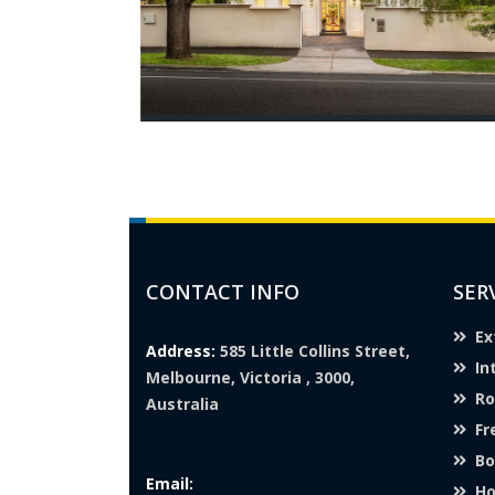
CONTACT INFO
SER
Ex
Address:
585 Little Collins Street,
In
Melbourne, Victoria , 3000,
Ro
Australia
Fr
Bo
Email:
Ho