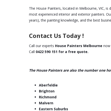
The House Painters, located in Melbourne, VIC, is 
most experienced interior and exterior painters. Ou
years), the painting knowledge, and the best busine
Contact Us Today !
Call our experts
House Painters Melbourne
now f
Call
0422 590 151 for a free quote.
The House Painters are also the number one ho
Aberfeldie
Brighton
Richmond
Malvern
Eastern Suburbs