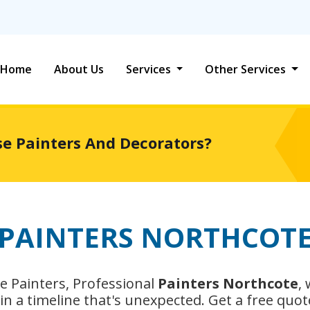
Home
About Us
Services
Other Services
se Painters And Decorators?
PAINTERS NORTHCOT
e Painters, Professional
Painters Northcote
,
n a timeline that's unexpected. Get a free quot