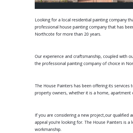
Looking for a local residential painting company th
professional house painting company that has bee
Northcote for more than 20 years.
Our experience and craftsmanship, coupled with our
the professional painting company of choice in Nor
The House Painters has been offering its services 
property owners, whether it is a home, apartmen
If you are considering a new project,our qualified 
appeal you’re looking for. The House Painters is a 
workmanship.