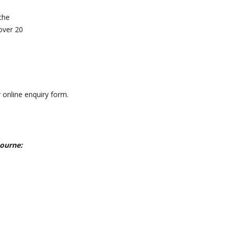
the
over 20
 online enquiry form.
bourne: