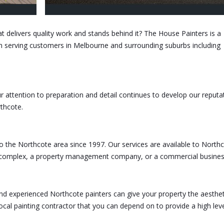
at delivers quality work and stands behind it? The House Painters is a
n serving customers in Melbourne and surrounding suburbs including
 attention to preparation and detail continues to develop our reputa
thcote.
to the Northcote area since 1997. Our services are available to North
t complex, a property management company, or a commercial busines
and experienced Northcote painters can give your property the aesthet
local painting contractor that you can depend on to provide a high leve