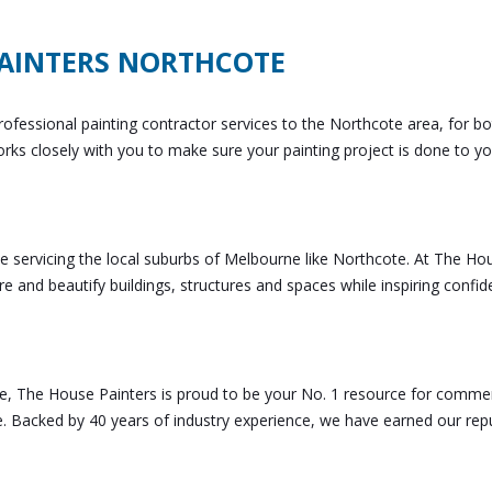
AINTERS NORTHCOTE
ofessional painting contractor services to the Northcote area, for bo
rks closely with you to make sure your painting project is done to yo
e servicing the local suburbs of Melbourne like Northcote. At The Ho
ore and beautify buildings, structures and spaces while inspiring confi
, The House Painters is proud to be your No. 1 resource for commer
e. Backed by 40 years of industry experience, we have earned our rep