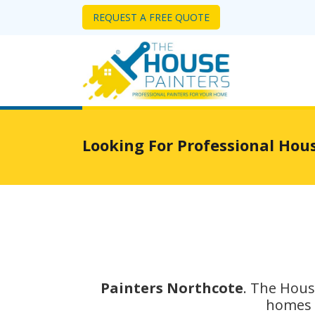
REQUEST A FREE QUOTE
Looking For Professional Hou
Painters Northcote
. The Hous
homes i