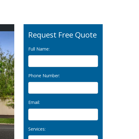
Request Free Quote
Full Name:
Phone Number:
Email:
Services: