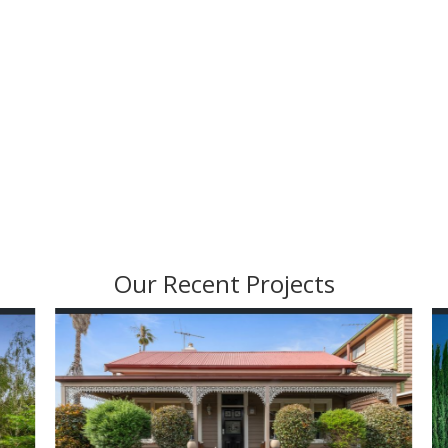
Our Recent Projects