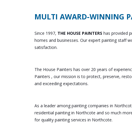
MULTI AWARD-WINNING P
Since 1997,
THE HOUSE PAINTERS
has provided pr
homes and businesses. Our expert painting staff wo
satisfaction.
The House Painters has over 20 years of experienc
Painters , our mission is to protect, preserve, rest
and exceeding expectations.
As a leader among painting companies in Northcote
residential painting in Northcote and so much mor
for quality painting services in Northcote.