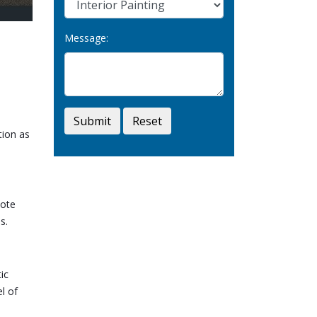
Message:
Submit
Reset
tion as
cote
s.
ic
l of