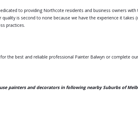
dedicated to providing Northcote residents and business owners with 
r quality is second to none because we have the experience it takes (
ss practices.
or the best and reliable professional Painter Balwyn or complete our
use painters and decorators in following nearby Suburbs of Mel