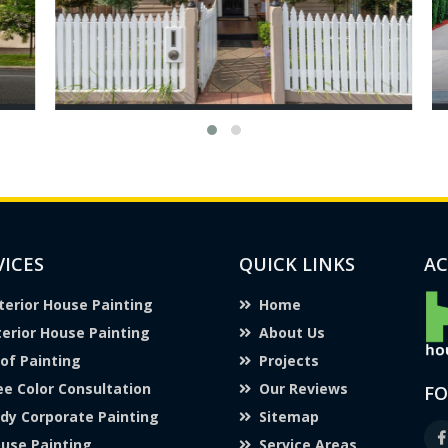
VICES
QUICK LINKS
AC
terior House Painting
Home
terior House Painting
About Us
of Painting
Projects
ee Color Consultation
Our Reviews
FO
dy Corporate Painting
Sitemap
use Painting
Service Areas