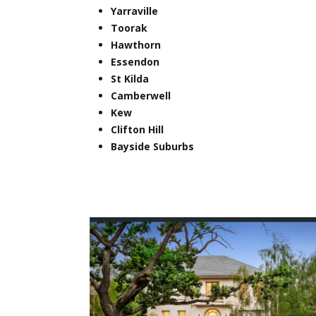
Yarraville
Toorak
Hawthorn
Essendon
St Kilda
Camberwell
Kew
Clifton Hill
Bayside Suburbs