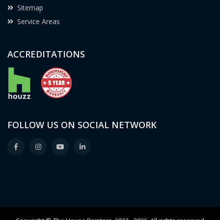
Sitemap
Service Areas
ACCREDITATIONS
FOLLOW US ON SOCIAL NETWORK