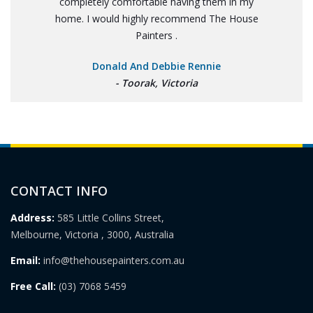
completely comfortable having them in my
home. I would highly recommend The House
Painters .
Donald And Debbie Rennie
- Toorak, Victoria
CONTACT INFO
Address:
585 Little Collins Street,
Melbourne, Victoria , 3000, Australia
Email:
info@thehousepainters.com.au
Free Call:
(03) 7068 5459