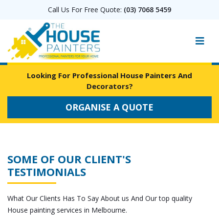
Call Us For Free Quote:
(03) 7068 5459
Looking For Professional House Painters And
Decorators?
ORGANISE A QUOTE
SOME OF OUR CLIENT'S
TESTIMONIALS
What Our Clients Has To Say About us And Our top quality
House painting services in Melbourne.