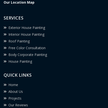
Our Location Map
SERVICES
Exterior House Painting
Interior House Painting
Roof Painting
Free Color Consultation
Body Corporate Painting
House Painting
QUICK LINKS
Home
About Us
Projects
Our Reviews