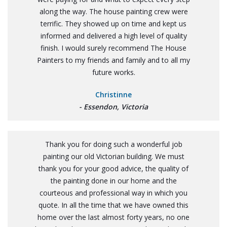
along the way. The house painting crew were
terrific. They showed up on time and kept us
informed and delivered a high level of quality
finish. I would surely recommend The House
Painters to my friends and family and to all my
future works.
Christinne
- Essendon, Victoria
Thank you for doing such a wonderful job
painting our old Victorian building. We must
thank you for your good advice, the quality of
the painting done in our home and the
courteous and professional way in which you
quote. In all the time that we have owned this
home over the last almost forty years, no one