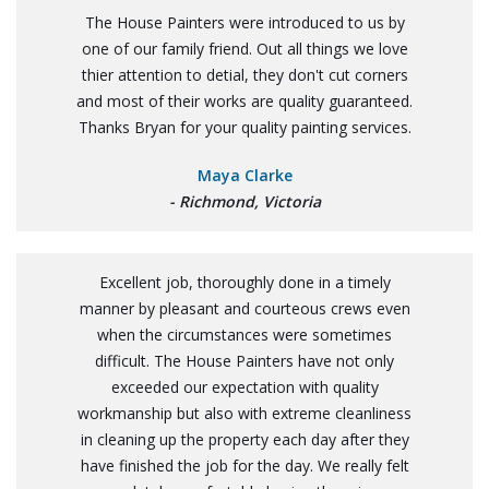
The House Painters were introduced to us by
one of our family friend. Out all things we love
thier attention to detial, they don't cut corners
and most of their works are quality guaranteed.
Thanks Bryan for your quality painting services.
Maya Clarke
- Richmond, Victoria
Excellent job, thoroughly done in a timely
manner by pleasant and courteous crews even
when the circumstances were sometimes
difficult. The House Painters have not only
exceeded our expectation with quality
workmanship but also with extreme cleanliness
in cleaning up the property each day after they
have finished the job for the day. We really felt