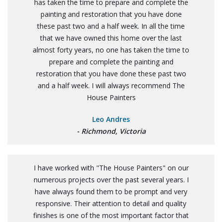
has taken the time to prepare and complete the
painting and restoration that you have done
these past two and a half week. In all the time
that we have owned this home over the last
almost forty years, no one has taken the time to
prepare and complete the painting and
restoration that you have done these past two
and a half week. I will always recommend The
House Painters
Leo Andres
- Richmond, Victoria
I have worked with "The House Painters" on our
numerous projects over the past several years. I
have always found them to be prompt and very
responsive. Their attention to detail and quality
finishes is one of the most important factor that