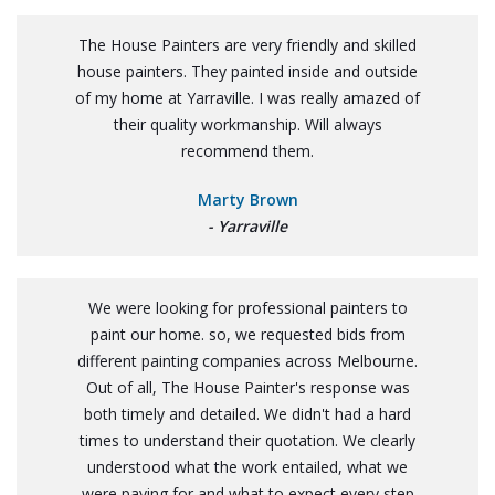
The House Painters are very friendly and skilled
house painters. They painted inside and outside
of my home at Yarraville. I was really amazed of
their quality workmanship. Will always
recommend them.
Marty Brown
- Yarraville
We were looking for professional painters to
paint our home. so, we requested bids from
different painting companies across Melbourne.
Out of all, The House Painter's response was
both timely and detailed. We didn't had a hard
times to understand their quotation. We clearly
understood what the work entailed, what we
were paying for and what to expect every step