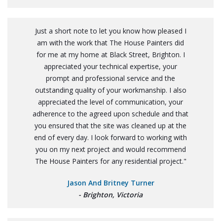
Just a short note to let you know how pleased I
am with the work that The House Painters did
for me at my home at Black Street, Brighton. I
appreciated your technical expertise, your
prompt and professional service and the
outstanding quality of your workmanship. I also
appreciated the level of communication, your
adherence to the agreed upon schedule and that
you ensured that the site was cleaned up at the
end of every day. I look forward to working with
you on my next project and would recommend
The House Painters for any residential project."
Jason And Britney Turner
- Brighton, Victoria