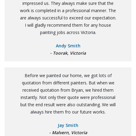
impressed us. They always make sure that the
work is completed in a professional manner. The
are always successful to exceed our expectation.
I will gladly recommend them for any house
painting jobs across Victoria.
Andy Smith
- Toorak, Victoria
Before we painted our home, we got lots of
quotation from different painters. But when we
received quotation from Bryan, we hired them
instantly. Not only their quote were professional
but the end result were also outstanding. We will
always hire them fro our future works.
Jay Smith
- Malvern, Victoria