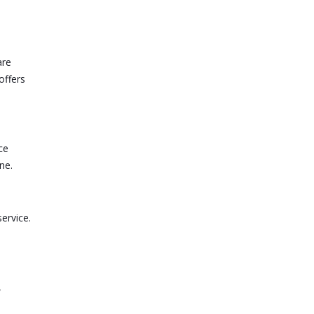
are
offers
ce
ne.
service.
,