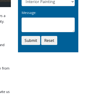
Message:
rs a
ty.
Submit
Reset
and
ce from
vite us