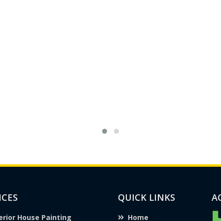
ICES
QUICK LINKS
A
erior House Painting
Home