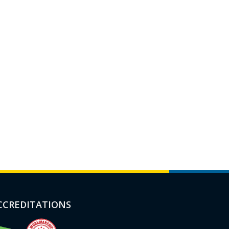
CCREDITATIONS