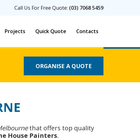
Call Us For Free Quote:
(03) 7068 5459
Projects
Quick Quote
Contacts
ORGANISE A QUOTE
RNE
 Melbourne
that offers top quality
he House Painters
.