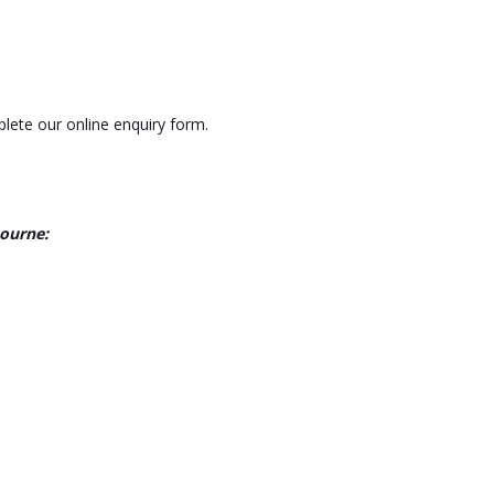
lete our online enquiry form.
bourne: