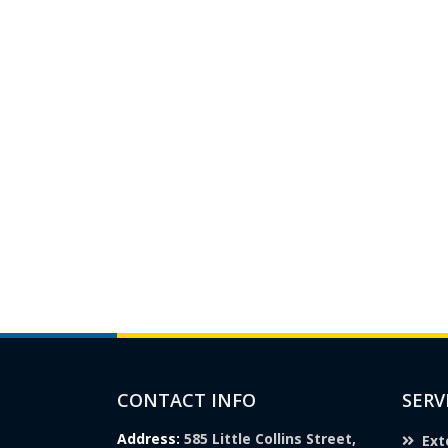
CONTACT INFO
SERV
Address:
585 Little Collins Street,
Ext