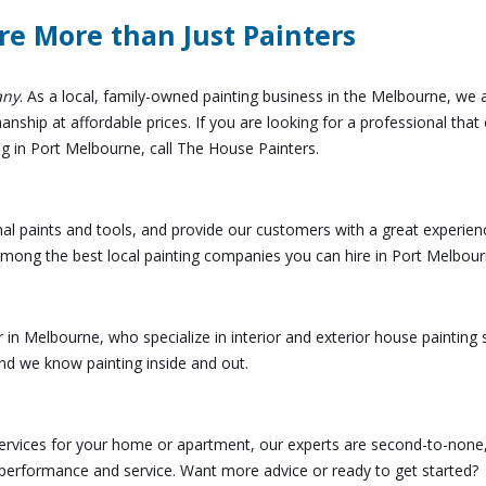
re More than Just Painters
any
. As a local, family-owned painting business in the Melbourne, we 
ship at affordable prices. If you are looking for a professional that 
ng in Port Melbourne, call The House Painters.
nal paints and tools, and provide our customers with a great experien
 among the best local painting companies you can hire in Port Melbour
r in Melbourne, who specialize in interior and exterior house painting 
d we know painting inside and out.
 services for your home or apartment, our experts are second-to-none
 performance and service. Want more advice or ready to get started?