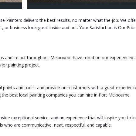
se Painters delivers the best results, no matter what the job. We offe
 or business look great inside and out. Your Satisfaction is Our Priori
as and in fact throughout Melbourne have relied on our experienced 
erior painting project.
l paints and tools, and provide our customers with a great experien
g the best local painting companies you can hire in Port Melbourne.
vide exceptional service, and an experience that will inspire you to in
ls who are communicative, neat, respectful, and capable.