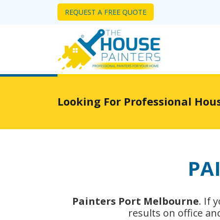
REQUEST A FREE QUOTE
Looking For Professional Hou
PA
Painters Port Melbourne
. If
results on office a