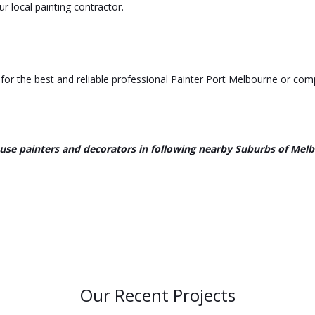
r local painting contractor.
or the best and reliable professional Painter Port Melbourne or comp
use painters and decorators in following nearby Suburbs of Mel
Our Recent Projects