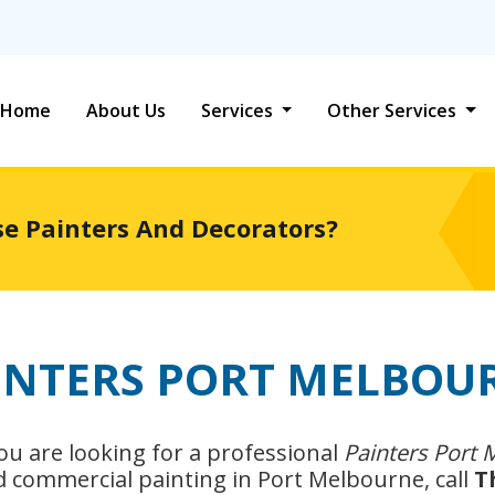
Home
About Us
Services
Other Services
se Painters And Decorators?
INTERS PORT MELBOU
 you are looking for a professional
Painters Port
nd commercial painting in Port Melbourne, call
T