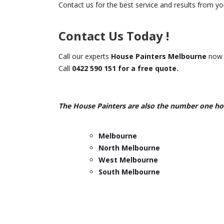
Contact us for the best service and results from you
Contact Us Today !
Call our experts
House Painters Melbourne
now f
Call
0422 590 151 for a free quote.
The House Painters are also the number one ho
Melbourne
North Melbourne
West Melbourne
South Melbourne