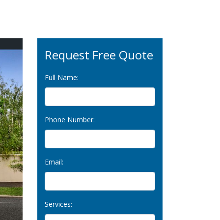
Request Free Quote
Full Name:
Phone Number:
Email:
Services: