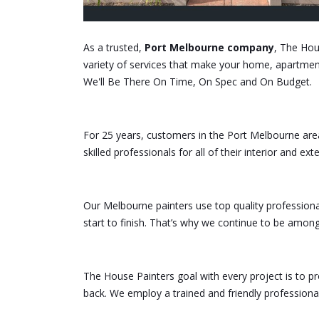
As a trusted,
Port Melbourne company
, The Hou
variety of services that make your home, apartment,
We'll Be There On Time, On Spec and On Budget.
For 25 years, customers in the Port Melbourne are
skilled professionals for all of their interior and ext
Our Melbourne painters use top quality professiona
start to finish. That’s why we continue to be amon
The House Painters goal with every project is to pro
back. We employ a trained and friendly professiona