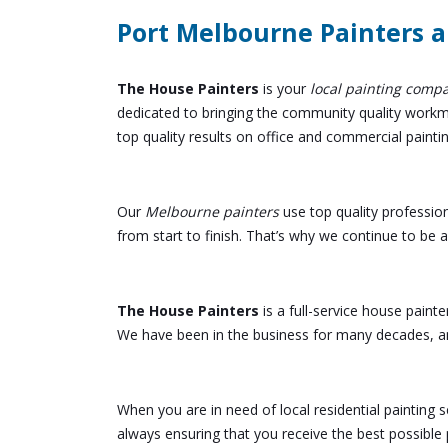
Port Melbourne Painters a
The House Painters
is your
local painting comp
dedicated to bringing the community quality workman
top quality results on office and commercial painti
Our
Melbourne painters
use top quality professio
from start to finish. That’s why we continue to be
The House Painters
is a full-service house painte
We have been in the business for many decades, an
When you are in need of local residential painting
always ensuring that you receive the best possible