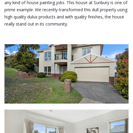
any kind of house painting jobs. This house at Sunbury is one of
prime example. We recently transformed this dull property using
high quality dulux products and with quality finishes, the house
really stand out in its community.