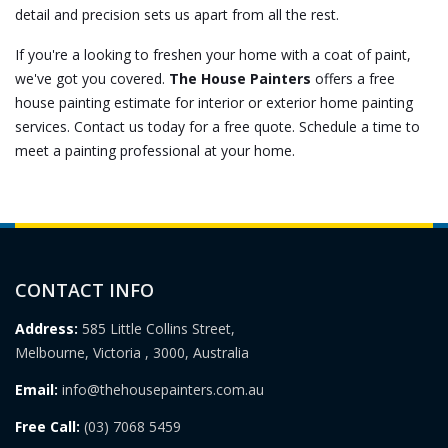
detail and precision sets us apart from all the rest.
If you're a looking to freshen your home with a coat of paint,
we've got you covered.
The House Painters
offers a free
house painting estimate for
interior
or
exterior home painting
services. Contact us today for a free quote. Schedule a time to
meet a painting professional at your home.
CONTACT INFO
Address:
585 Little Collins Street,
Melbourne, Victoria , 3000, Australia
Email:
info@thehousepainters.com.au
Free Call:
(03) 7068 5459