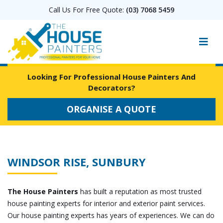
Call Us For Free Quote:
(03) 7068 5459
Looking For Professional House Painters And
Decorators?
ORGANISE A QUOTE
WINDSOR RISE, SUNBURY
The House Painters
has built a reputation as most trusted
house painting experts for interior and exterior paint services.
Our house painting experts has years of experiences. We can do