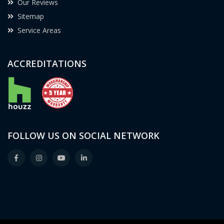
Our Reviews
Sitemap
Service Areas
ACCREDITATIONS
FOLLOW US ON SOCIAL NETWORK