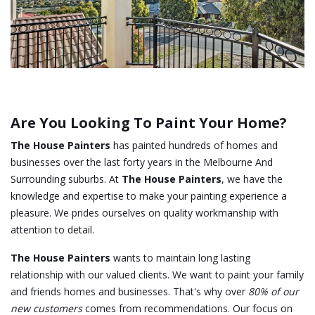
Are You Looking To Paint Your Home?
The House Painters
has painted hundreds of homes and
businesses over the last forty years in the Melbourne And
Surrounding suburbs. At
The House Painters
, we have the
knowledge and expertise to make your painting experience a
pleasure. We prides ourselves on quality workmanship with
attention to detail.
The House Painters
wants to maintain long lasting
relationship with our valued clients. We want to paint your family
and friends homes and businesses. That's why over
80% of our
new customers
comes from recommendations. Our focus on