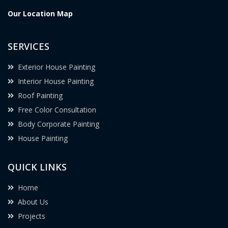
Our Location Map
SERVICES
Exterior House Painting
Interior House Painting
Roof Painting
Free Color Consultation
Body Corporate Painting
House Painting
QUICK LINKS
Home
About Us
Projects